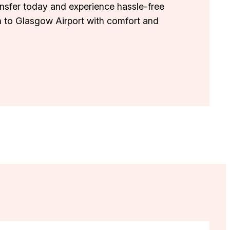
ansfer today and experience hassle-free
h to Glasgow Airport with comfort and