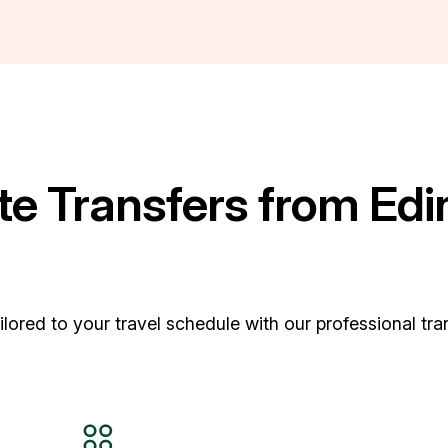
e Transfers from Edi
ored to your travel schedule with our professional tran