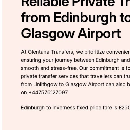
Reliable Private T
from Edinburgh t
Glasgow Airport
At Glentana Transfers, we prioritize convenienc
ensuring your journey between Edinburgh and
smooth and stress-free. Our commitment is to
private transfer services that travellers can tr
from Linlithgow to Glasgow Airport can also
on +447576127097
Edinburgh to Inverness fixed price fare is £25