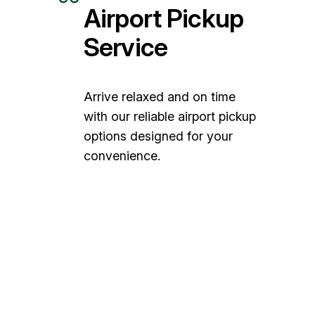
Airport Pickup
Service
Arrive relaxed and on time
with our reliable airport pickup
options designed for your
convenience.