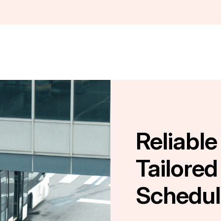
Reliable
Tailored
Schedul