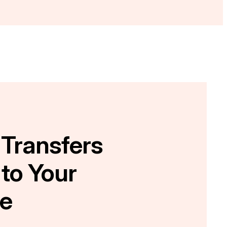
 Transfers
 to Your
e