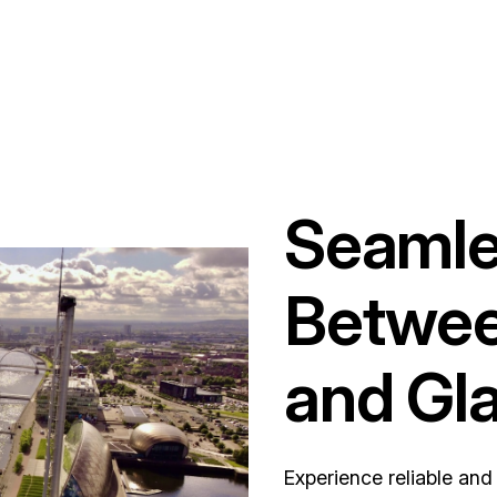
Seamle
Betwee
and Gl
Experience reliable an