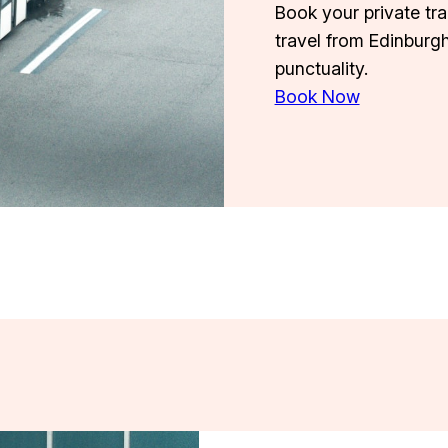
Book your private tr
travel from Edinburg
punctuality.
Book Now