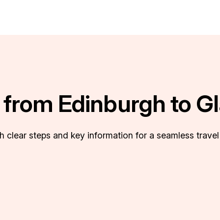
s from Edinburgh to G
th clear steps and key information for a seamless travel