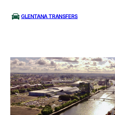
Skip
to
GLENTANA TRANSFERS
content