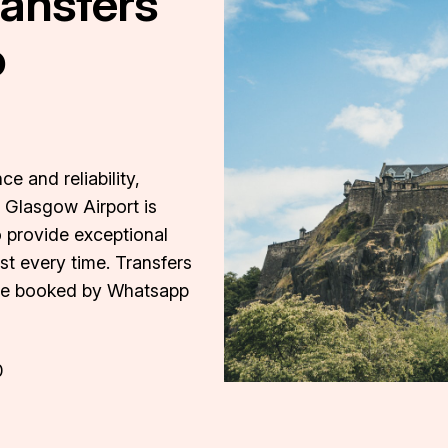
ransfers
o
e and reliability,
 Glasgow Airport is
 provide exceptional
ust every time. Transfers
 be booked by Whatsapp
0