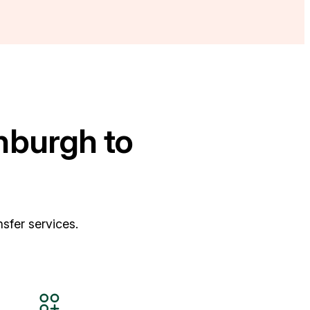
nburgh to
sfer services.