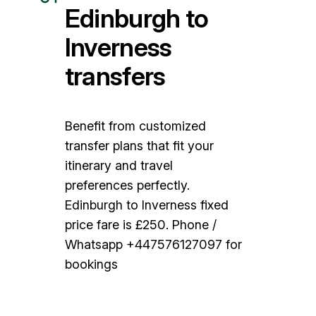
Edinburgh to
Inverness
transfers
Benefit from customized
transfer plans that fit your
itinerary and travel
preferences perfectly.
Edinburgh to Inverness fixed
price fare is £250. Phone /
Whatsapp +447576127097 for
bookings