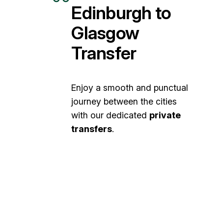
Edinburgh to
Glasgow
Transfer
Enjoy a smooth and punctual
journey between the cities
with our dedicated
private
transfers
.