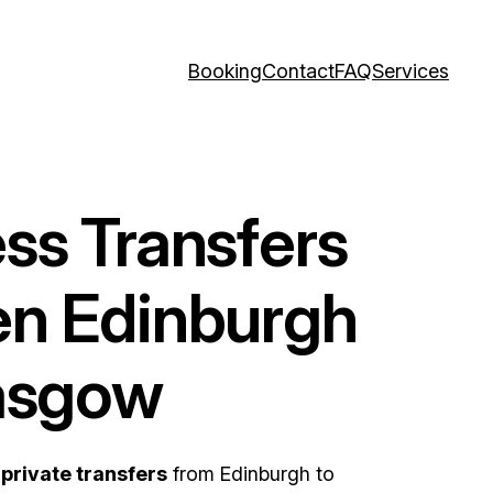
Booking
Contact
FAQ
Services
ss Transfers
n Edinburgh
asgow
d
private transfers
from Edinburgh to