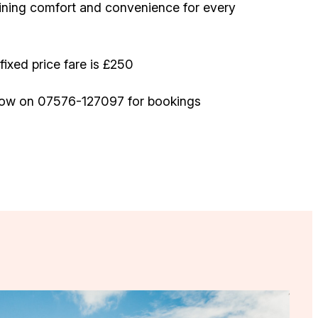
ining comfort and convenience for every
fixed price fare is £250
ow on 07576-127097 for bookings