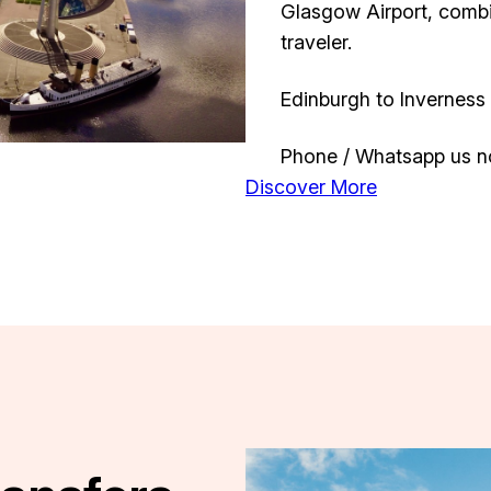
Glasgow Airport, comb
traveler.
Edinburgh to Inverness 
Phone / Whatsapp us n
Discover More