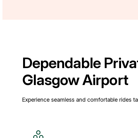
Dependable Privat
Glasgow Airport
Experience seamless and comfortable rides tail