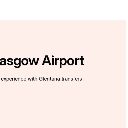
lasgow Airport
 experience with Glentana transfers .