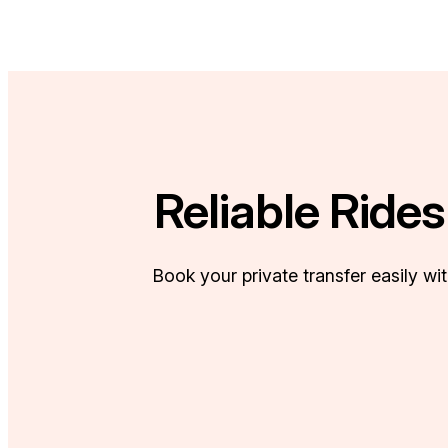
Reliable Ride
Book your private transfer easily wi