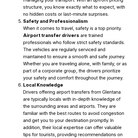
structure, you know exactly what to expect, with
no hidden costs or last-minute surprises.
Safety and Professionalism
When it comes to travel, safety is a top priority.
Airport transfer drivers
are trained
professionals who follow strict safety standards.
The vehicles are regularly serviced and
maintained to ensure a smooth and safe journey.
Whether you are traveling alone, with family, or as
part of a corporate group, the drivers prioritize
your safety and comfort throughout the journey.
Local Knowledge
Drivers offering airport transfers from Glentana
are typically locals with in-depth knowledge of
the surrounding areas and airports. They are
familiar with the best routes to avoid congestion
and get you to your destination promptly. In
addition, their local expertise can offer valuable
tips for tourists, providing recommendations on