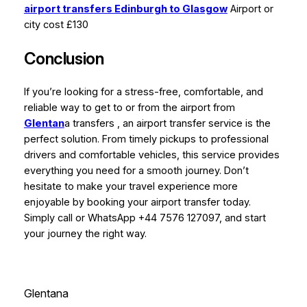
airport transfers Edinburgh to Glasgow
Airport or
city cost £130
Conclusion
If you’re looking for a stress-free, comfortable, and
reliable way to get to or from the airport from
Glentan
a transfers , an airport transfer service is the
perfect solution. From timely pickups to professional
drivers and comfortable vehicles, this service provides
everything you need for a smooth journey. Don’t
hesitate to make your travel experience more
enjoyable by booking your airport transfer today.
Simply call or WhatsApp +44 7576 127097, and start
your journey the right way.
Glentana