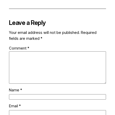
Leave a Reply
Your email address will not be published.
Required
fields are marked
*
Comment
*
Name
*
Email
*