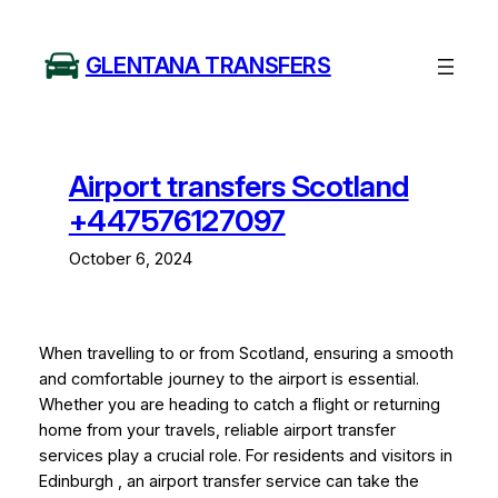
Skip
to
GLENTANA TRANSFERS
content
Airport transfers Scotland
+447576127097
October 6, 2024
When travelling to or from Scotland, ensuring a smooth
and comfortable journey to the airport is essential.
Whether you are heading to catch a flight or returning
home from your travels, reliable airport transfer
services play a crucial role. For residents and visitors in
Edinburgh , an airport transfer service can take the