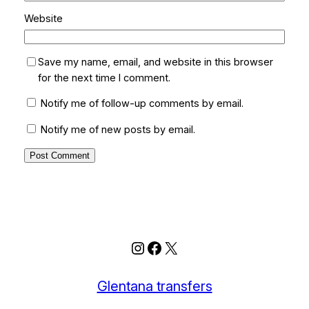
Website
Save my name, email, and website in this browser
for the next time I comment.
Notify me of follow-up comments by email.
Notify me of new posts by email.
Instagram
Facebook
X
Glentana transfers