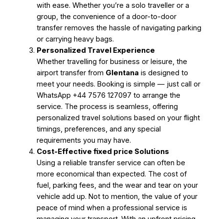
with ease. Whether you’re a solo traveller or a
group, the convenience of a door-to-door
transfer removes the hassle of navigating parking
or carrying heavy bags.
Personalized Travel Experience
Whether travelling for business or leisure, the
airport transfer from
Glentana
is designed to
meet your needs. Booking is simple — just call or
WhatsApp +44 7576 127097 to arrange the
service. The process is seamless, offering
personalized travel solutions based on your flight
timings, preferences, and any special
requirements you may have.
Cost-Effective fixed price Solutions
Using a reliable transfer service can often be
more economical than expected. The cost of
fuel, parking fees, and the wear and tear on your
vehicle add up. Not to mention, the value of your
peace of mind when a professional service is
managing your transport. With an upfront pricing