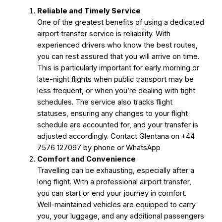
Reliable and Timely Service
One of the greatest benefits of using a dedicated
airport transfer service is reliability. With
experienced drivers who know the best routes,
you can rest assured that you will arrive on time.
This is particularly important for early morning or
late-night flights when public transport may be
less frequent, or when you’re dealing with tight
schedules. The service also tracks flight
statuses, ensuring any changes to your flight
schedule are accounted for, and your transfer is
adjusted accordingly. Contact Glentana on +44
7576 127097 by phone or WhatsApp
Comfort and Convenience
Travelling can be exhausting, especially after a
long flight. With a professional airport transfer,
you can start or end your journey in comfort.
Well-maintained vehicles are equipped to carry
you, your luggage, and any additional passengers