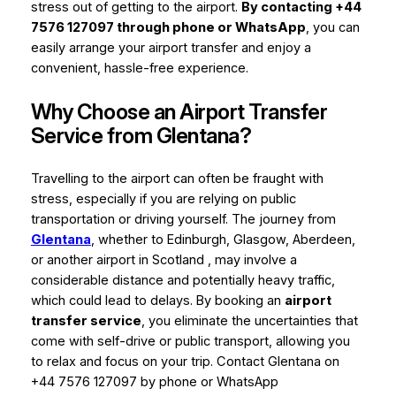
stress out of getting to the airport.
By contacting +44
7576 127097 through phone or WhatsApp
, you can
easily arrange your airport transfer and enjoy a
convenient, hassle-free experience.
Why Choose an Airport Transfer
Service from Glentana?
Travelling to the airport can often be fraught with
stress, especially if you are relying on public
transportation or driving yourself. The journey from
Glentana
, whether to Edinburgh, Glasgow, Aberdeen,
or another airport in Scotland , may involve a
considerable distance and potentially heavy traffic,
which could lead to delays. By booking an
airport
transfer service
, you eliminate the uncertainties that
come with self-drive or public transport, allowing you
to relax and focus on your trip. Contact Glentana on
+44 7576 127097 by phone or WhatsApp