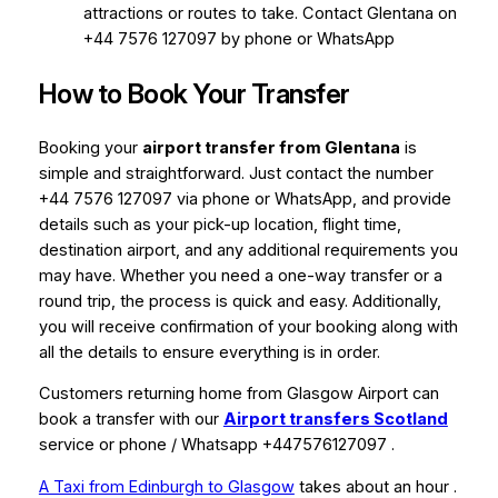
attractions or routes to take. Contact Glentana on
+44 7576 127097 by phone or WhatsApp
How to Book Your Transfer
Booking your
airport transfer from Glentana
is
simple and straightforward. Just contact the number
+44 7576 127097 via phone or WhatsApp, and provide
details such as your pick-up location, flight time,
destination airport, and any additional requirements you
may have. Whether you need a one-way transfer or a
round trip, the process is quick and easy. Additionally,
you will receive confirmation of your booking along with
all the details to ensure everything is in order.
Customers returning home from Glasgow Airport can
book a transfer with our
Airport transfers Scotland
service or phone / Whatsapp +447576127097 .
A Taxi from Edinburgh to Glasgow
takes about an hour .