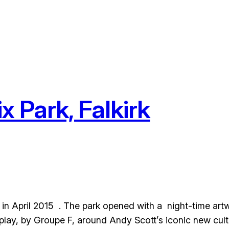
x Park, Falkirk
c in April 2015 . The park opened with a night-time art
lay, by Groupe F, around Andy Scott’s iconic new cultu