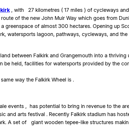
lkirk
, with 27 kilometres ( 17 miles ) of cycleways and f
he route of the new John Muir Way which goes from Dunb
a greenspace of almost 300 hectares. Opening up Scotla
park, watersports lagoon, pathways, cycleways, and th
 land between Falkirk and Grangemouth into a thriving 
be held, facilities for watersports provided by the con
e same way the Falkirk Wheel is .
 events , has potential to bring in revenue to the area
sic and arts festival . Recently Falkirk stadium has ho
ark. A set of giant wooden tepee-like structures makin