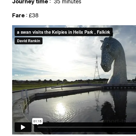
Journey time
: 35 minutes
Fare
: £38