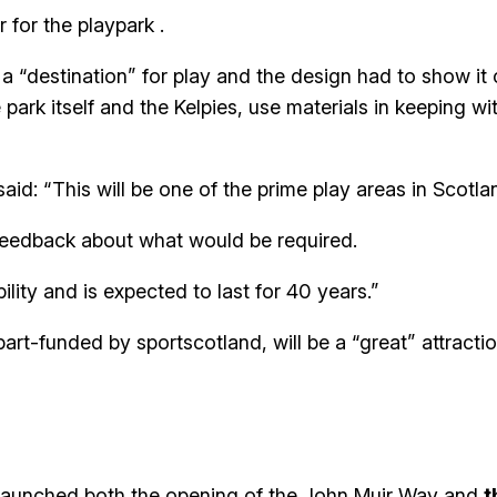
 for the playpark .
d a “destination” for play and the design had to show i
e park itself and the Kelpies, use materials in keeping 
aid: “This will be one of the prime play areas in Scotla
feedback about what would be required.
ity and is expected to last for 40 years.”
part-funded by sportscotland, will be a “great” attracti
 launched both the opening of the John Muir Way and
t