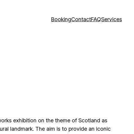
Booking
Contact
FAQ
Services
works exhibition on the theme of Scotland as
ral landmark. The aim is to provide an iconic