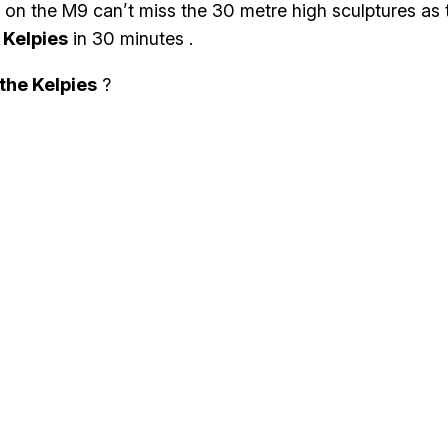
rs on the M9 can’t miss the 30 metre high sculptures as 
e
Kelpies
in 30 minutes .
 the Kelpies
?