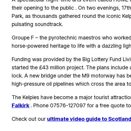
their opening to the public . On two evenings, 17t
Park, as thousands gathered round the iconic Kel
pulsating soundtrack.
Groupe F – the pyrotechnic maestros who worked at
horse-powered heritage to life with a dazzling li
Funding was provided by the Big Lottery Fund Liv
started the £43 million project. The plans include
lock. A new bridge under the M9 motorway has be
high-pressure oil pipelines which cross the area 
The Kelpies have become a major tourist attraction 
Falkirk
. Phone 07576-127097 for a free quote t
Check out our
ultimate video guide to Scotlan