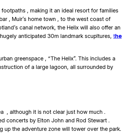
ootpaths , making it an ideal resort for families
ar , Muir’s home town , to the west coast of
nd’s canal network, the Helix will also offer an
e hugely anticipated 30m landmark scupltures,
t
he
urban greenspace , “The Helix”. This includes a
struction of a large lagoon, all surrounded by
 , although it is not clear just how much .
sted concerts by Elton John and Rod Stewart .
g up the adventure zone will tower over the park.