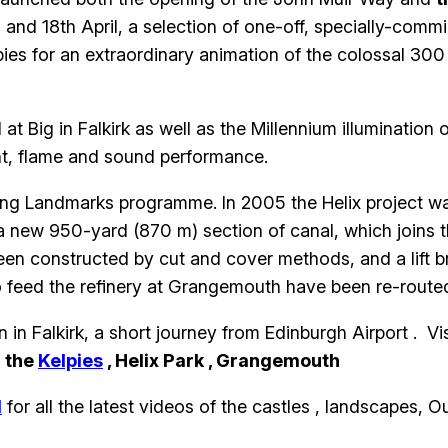
h and 18th April, a selection of one-off, specially-comm
pies for an extraordinary animation of the colossal 30
 Big in Falkirk as well as the Millennium illumination 
ght, flame and sound performance.
ing Landmarks programme. In 2005 the Helix project wa
 a new 950-yard (870 m) section of canal, which joins t
en constructed by cut and cover methods, and a lift b
to feed the refinery at Grangemouth have been re-routed
in Falkirk, a short journey from Edinburgh Airport . Vis
o
the
Kelpies
, Helix Park , Grangemouth
d
for all the latest videos of the castles , landscapes, O