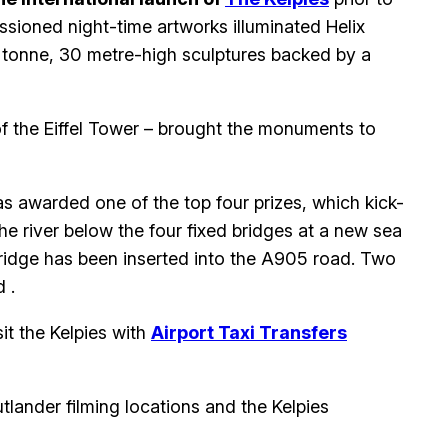
issioned night-time artworks illuminated Helix
0 tonne, 30 metre-high sculptures backed by a
of the Eiffel Tower – brought the monuments to
s awarded one of the top four prizes, which kick-
he river below the four fixed bridges at a new sea
ridge has been inserted into the A905 road. Two
 .
it the Kelpies with
Airport Taxi Transfers
utlander filming locations and the Kelpies