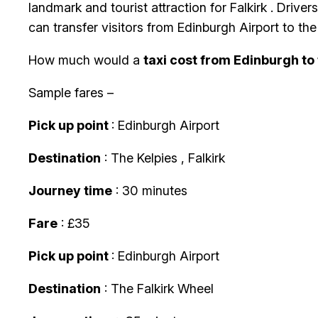
landmark and tourist attraction for Falkirk . Drive
can transfer visitors from Edinburgh Airport to th
How much would a
taxi cost from Edinburgh to
Sample fares –
Pick up point
: Edinburgh Airport
Destination
: The Kelpies , Falkirk
Journey time
: 30 minutes
Fare
: £35
Pick up point
: Edinburgh Airport
Destination
: The Falkirk Wheel