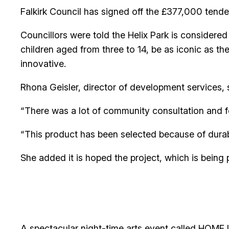
Falkirk Council has signed off the £377,000 tender
Councillors were told the Helix Park is considere
children aged from three to 14, be as iconic as th
innovative.
Rhona Geisler, director of development services, s
“There was a lot of community consultation and 
“This product has been selected because of durabil
She added it is hoped the project, which is being 
A spectacular night-time arts event called HOME